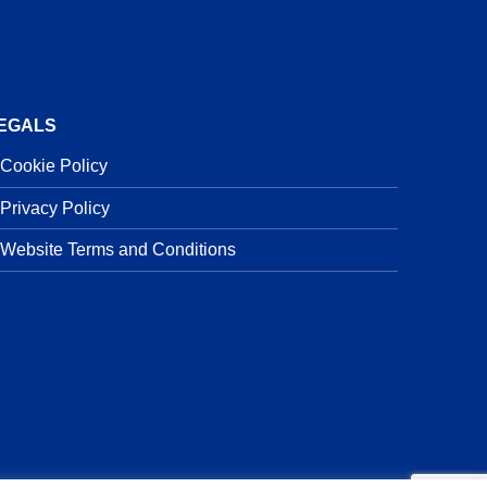
EGALS
Cookie Policy
Privacy Policy
Website Terms and Conditions