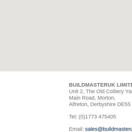
BUILDMASTERUK LIMIT
Unit 2, The Old Colliery Ya
Main Road, Morton,
Alfreton, Derbyshire DE55
Tel: (0)1773 475405
Email:
sales@buildmaster