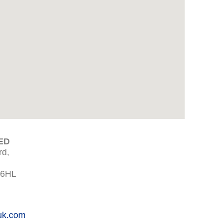
ED
rd,
 6HL
uk.com