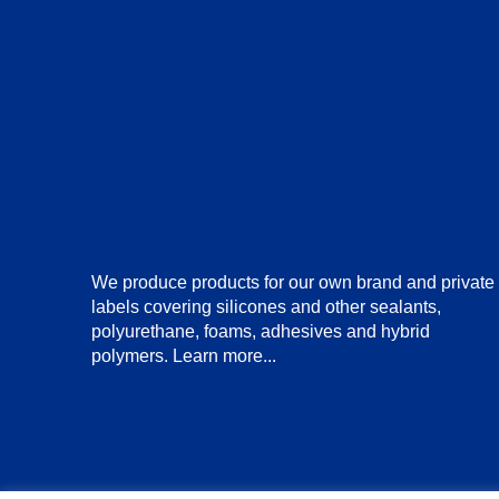
We produce products for our own brand and private
labels covering silicones and other sealants,
polyurethane, foams, adhesives and hybrid
polymers.
Learn more...
© Copyright 2025 BuildmasterUK Limited. All Rights Re