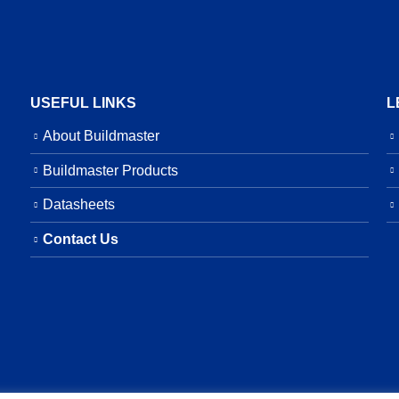
USEFUL LINKS
L
About Buildmaster
Buildmaster Products
Datasheets
Contact Us
served.