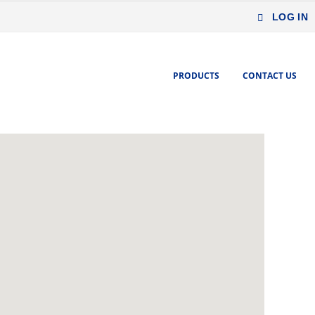
LOG IN
PRODUCTS
CONTACT US