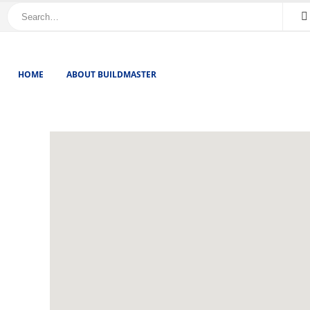
HOME
ABOUT BUILDMASTER