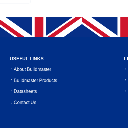
USEFUL LINKS
L
About Buildmaster
Buildmaster Products
Datasheets
Contact Us