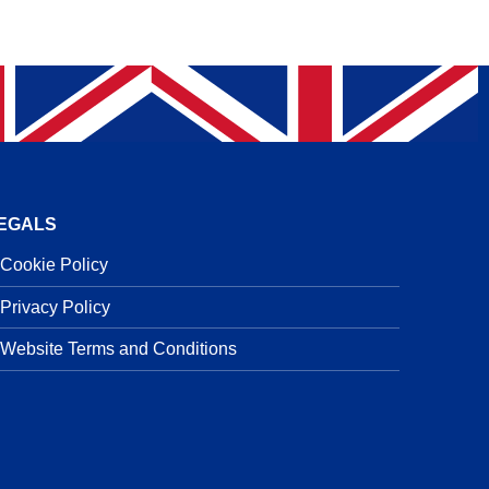
EGALS
Cookie Policy
Privacy Policy
Website Terms and Conditions