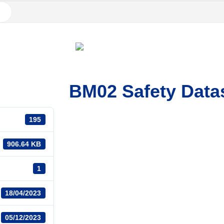
BM02 Safety Data
195
906.64 KB
1
18/04/2023
05/12/2023