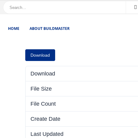
HOME
ABOUT BUILDMASTER
Download
Download
File Size
File Count
Create Date
Last Updated