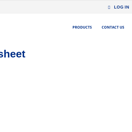
LOG IN
PRODUCTS
CONTACT US
sheet