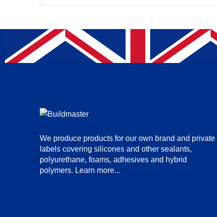
We produce products for our own brand and private
labels covering silicones and other sealants,
polyurethane, foams, adhesives and hybrid
polymers.
Learn more...