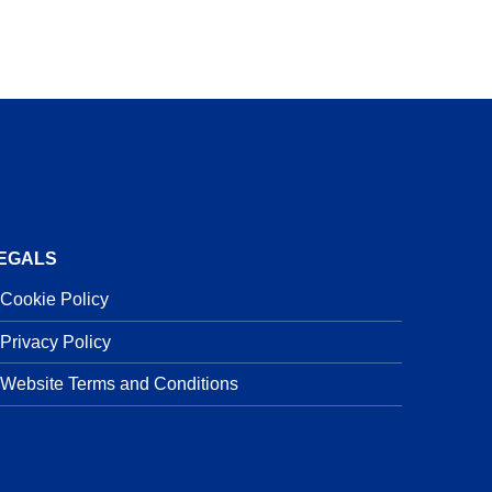
EGALS
Cookie Policy
Privacy Policy
Website Terms and Conditions