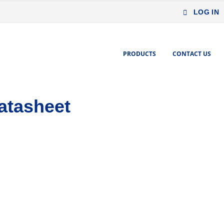
LOG IN
PRODUCTS
CONTACT US
atasheet