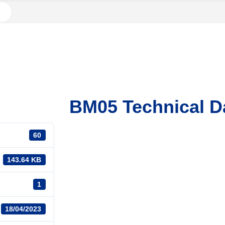
BM05 Technical D
60
143.64 KB
1
18/04/2023