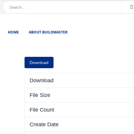
HOME
ABOUT BUILDMASTER
Download
Download
File Size
File Count
Create Date