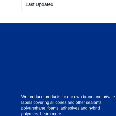
Last Updated
We produce products for our own brand and private
labels covering silicones and other sealants,
polyurethane, foams, adhesives and hybrid
polymers.
Learn more...