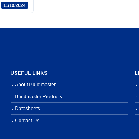
11/10/2024
USEFUL LINKS
L
About Buildmaster
Buildmaster Products
Datasheets
Contact Us