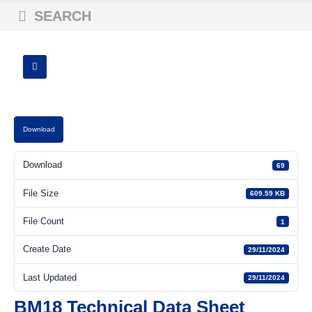
SEARCH
Download
Download
69
File Size
609.59 KB
File Count
1
Create Date
29/11/2024
Last Updated
29/11/2024
BM18 Technical Data Sheet