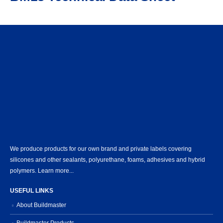
We produce products for our own brand and private labels covering
silicones and other sealants, polyurethane, foams, adhesives and hybrid
polymers.
Learn more...
USEFUL LINKS
About Buildmaster
Buildmaster Products