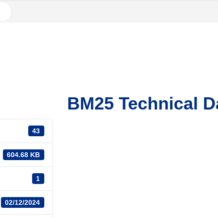
BM25 Technical D
43
604.68 KB
1
02/12/2024