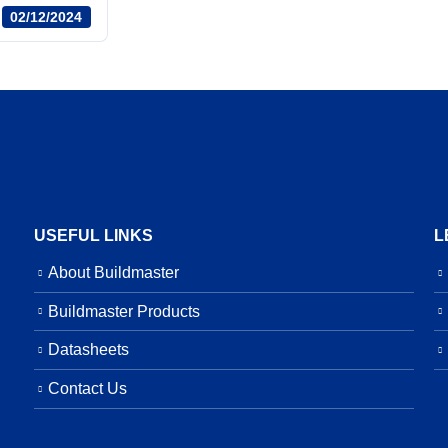
02/12/2024
USEFUL LINKS
L
About Buildmaster
Buildmaster Products
Datasheets
Contact Us