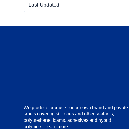
Last Updated
We produce products for our own brand and private
labels covering silicones and other sealants,
polyurethane, foams, adhesives and hybrid
polymers.
Learn more...