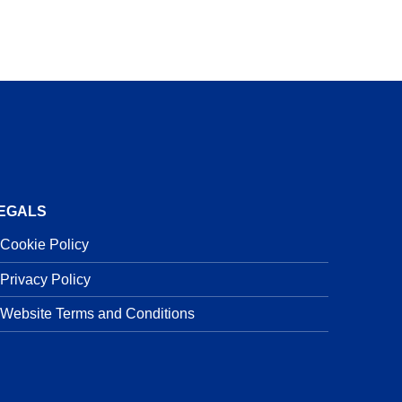
EGALS
Cookie Policy
Privacy Policy
Website Terms and Conditions