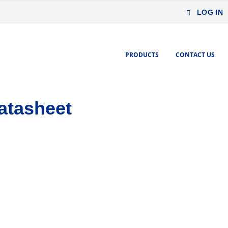
LOG IN
PRODUCTS
CONTACT US
atasheet