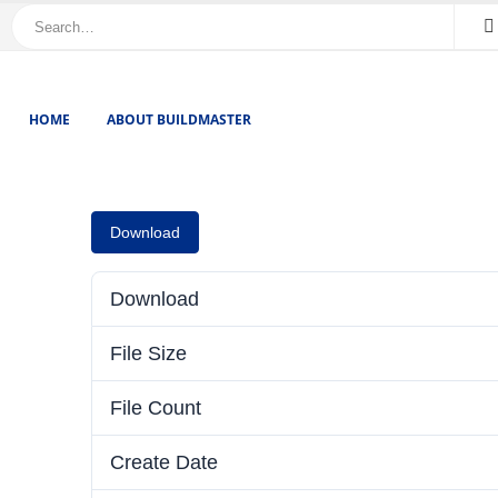
HOME
ABOUT BUILDMASTER
Download
Download
File Size
File Count
Create Date