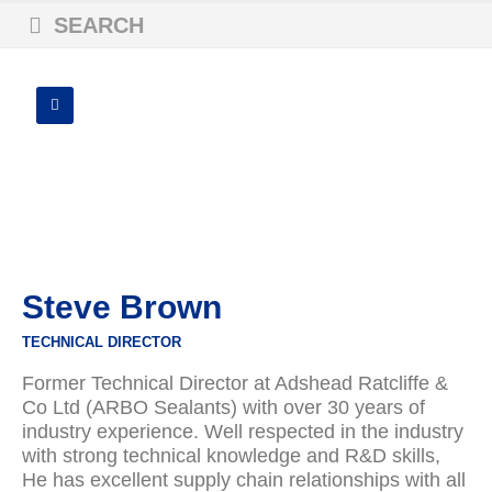
SEARCH
Steve Brown
TECHNICAL DIRECTOR
Former Technical Director at Adshead Ratcliffe &
Co Ltd (ARBO Sealants) with over 30 years of
industry experience. Well respected in the industry
with strong technical knowledge and R&D skills,
He has excellent supply chain relationships with all