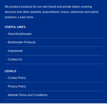
We produce products for our own brand and private labels covering
silicones and other sealants, polyurethane, foams, adhesives and hybrid
polymers.
Learn more...
USEFUL LINKS
About Buildmaster
Buildmaster Products
Datasheets
Contact Us
LEGALS
Cookie Policy
Privacy Policy
Website Terms and Conditions