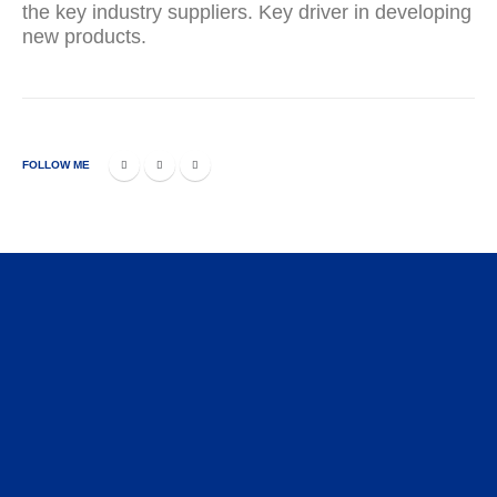
the key industry suppliers. Key driver in developing
new products.
FOLLOW ME