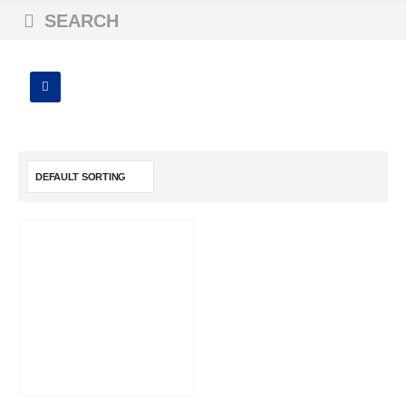
SEARCH