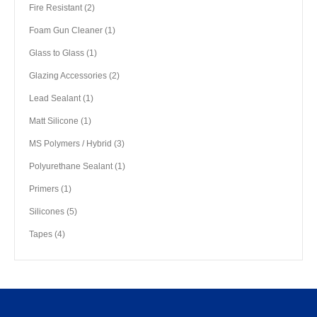
product
2
Fire Resistant
2
products
1
Foam Gun Cleaner
1
product
1
Glass to Glass
1
product
2
Glazing Accessories
2
products
1
Lead Sealant
1
product
1
Matt Silicone
1
product
3
MS Polymers / Hybrid
3
products
1
Polyurethane Sealant
1
product
1
Primers
1
product
5
Silicones
5
products
4
Tapes
4
products