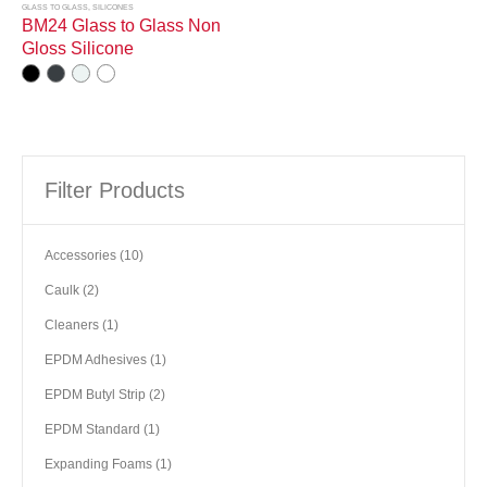
GLASS TO GLASS
,
SILICONES
BM24 Glass to Glass Non
Gloss Silicone
Filter Products
10
Accessories
10
products
2
Caulk
2
products
1
Cleaners
1
product
1
EPDM Adhesives
1
product
2
EPDM Butyl Strip
2
products
1
EPDM Standard
1
product
1
Expanding Foams
1