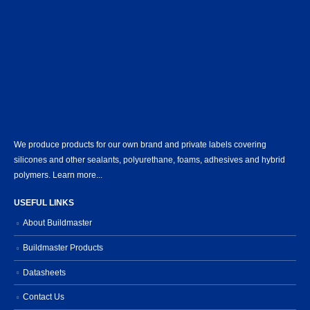
We produce products for our own brand and private labels covering
silicones and other sealants, polyurethane, foams, adhesives and hybrid
polymers.
Learn more...
USEFUL LINKS
About Buildmaster
Buildmaster Products
Datasheets
Contact Us