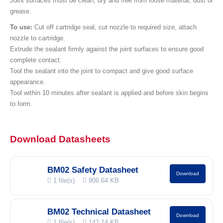
Joint surfaces must be clean, dry and free from loose material, dust or
grease.
To use:
Cut off cartridge seal, cut nozzle to required size, attach
nozzle to cartridge.
Extrude the sealant firmly against the joint surfaces to ensure good
complete contact.
Tool the sealant into the joint to compact and give good surface
appearance.
Tool within 10 minutes after sealant is applied and before skin begins
to form.
Download Datasheets
BM02 Safety Datasheet
Download
1 file(s)
906.64 KB
BM02 Technical Datasheet
Download
1 file(s)
142.14 KB