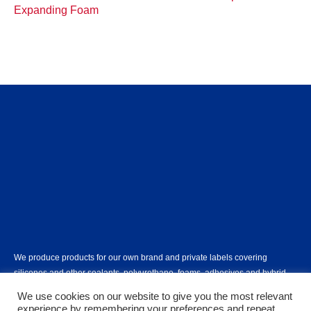
Expanding Foam
We produce products for our own brand and private labels covering
silicones and other sealants, polyurethane, foams, adhesives and hybrid
polymers.
Learn more...
We use cookies on our website to give you the most relevant
experience by remembering your preferences and repeat