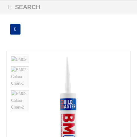
SEARCH