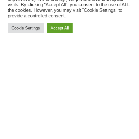
USEFUL LINKS
visits. By clicking “Accept All”, you consent to the use of ALL
the cookies. However, you may visit "Cookie Settings" to
About Buildmaster
provide a controlled consent.
Buildmaster Products
Cookie Settings
Accept All
Datasheets
Contact Us
LEGALS
Cookie Policy
Privacy Policy
Website Terms and Conditions
© Copyright 2025 BuildmasterUK Limited. All Rights Reserved.