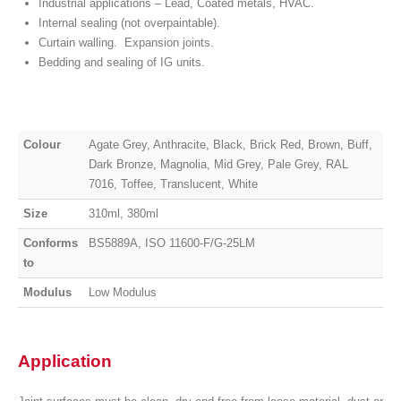
Industrial applications – Lead, Coated metals, HVAC.
Internal sealing (not overpaintable).
Curtain walling. Expansion joints.
Bedding and sealing of IG units.
Colour
Agate Grey, Anthracite, Black, Brick Red, Brown, Buff,
Dark Bronze, Magnolia, Mid Grey, Pale Grey, RAL
7016, Toffee, Translucent, White
Size
310ml, 380ml
Conforms
BS5889A, ISO 11600-F/G-25LM
to
Modulus
Low Modulus
Application