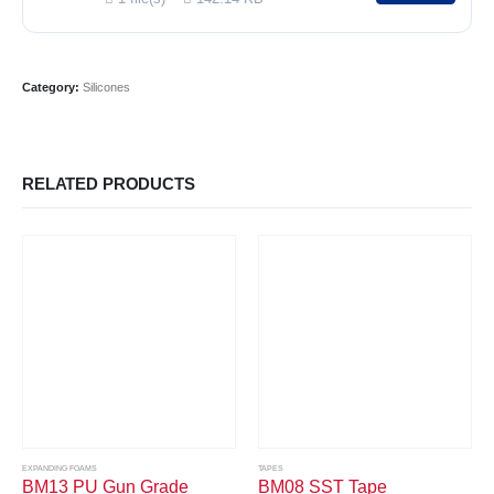
Category:
Silicones
RELATED PRODUCTS
EXPANDING FOAMS
TAPES
BM13 PU Gun Grade
BM08 SST Tape