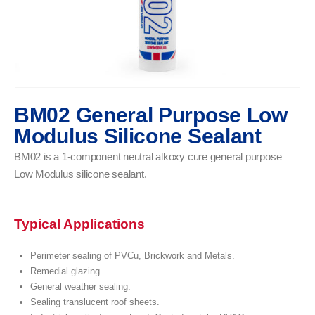
BM02 General Purpose Low
Modulus Silicone Sealant
BM02 is a 1-component neutral alkoxy cure general purpose
Low Modulus silicone sealant.
Typical Applications
Perimeter sealing of PVCu, Brickwork and Metals.
Remedial glazing.
General weather sealing.
Sealing translucent roof sheets.